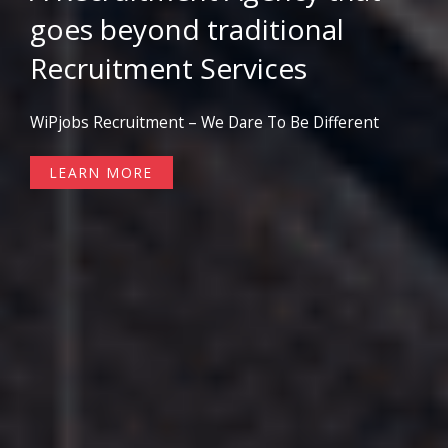
goes beyond traditional
Recruitment Services
WiPjobs Recruitment – We Dare To Be Different
LEARN MORE