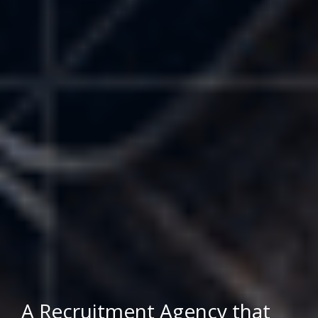
A Recruitment Agency that