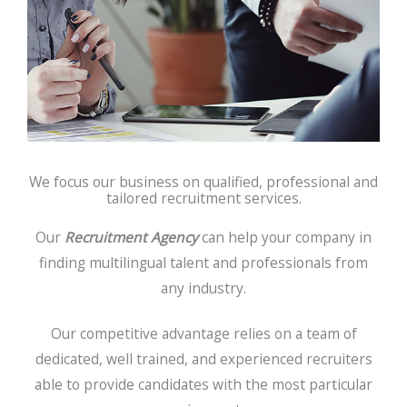
We focus our business on qualified, professional and
tailored recruitment services.
Our
Recruitment Agency
can help your company in
finding multilingual talent and professionals from
any industry.
Our competitive advantage relies on a team of
dedicated, well trained, and experienced recruiters
able to provide candidates with the most particular