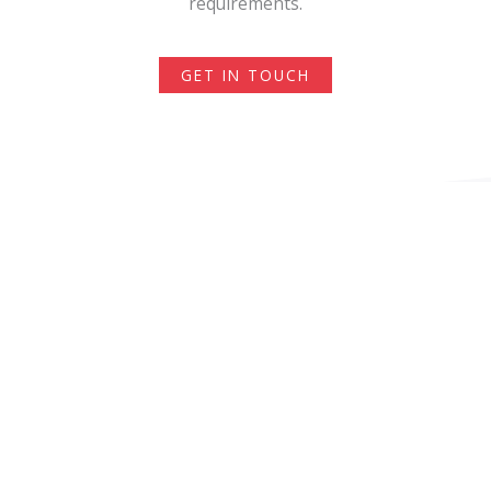
requirements.
GET IN TOUCH
Recruitment Agency
Expertise
Our clients are mostly enterprises with Business
Centers in Poland or companies from IT, Sales,